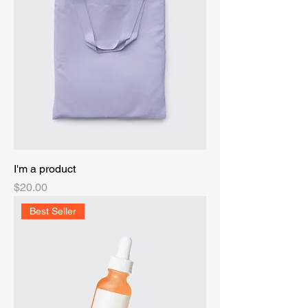
I'm a product
Price
$20.00
Best Seller