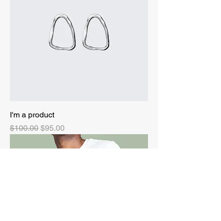
I'm a product
Regular Price
Sale Price
$100.00
$95.00