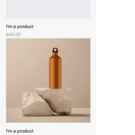
I'm a product
Price
$40.00
I'm a product