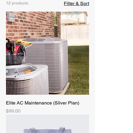
12 products
Filter & Sort
Elite AC Maintenance (Silver Plan)
Price
$99.00