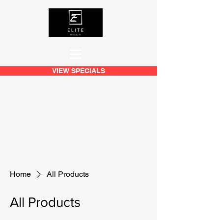
VIEW SPECIALS
Home
All Products
All Products