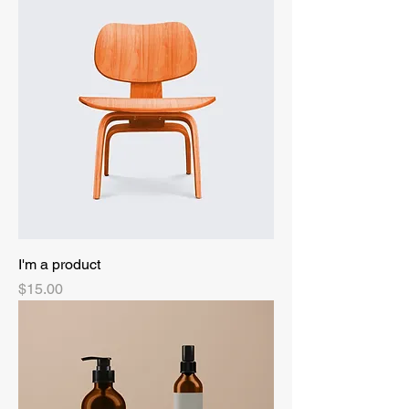
I'm a product
Price
$15.00