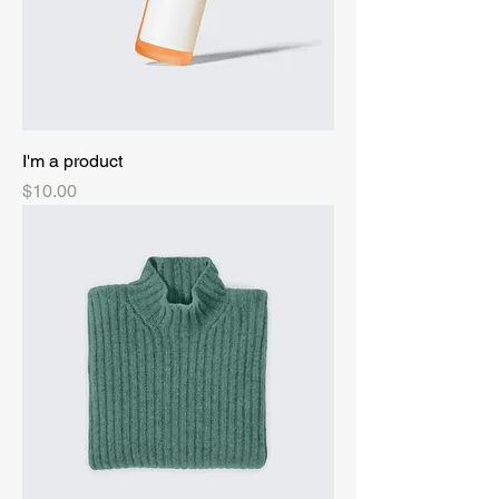
I'm a product
Price
$10.00