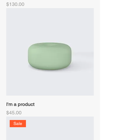
Price
$130.00
I'm a product
Price
$45.00
Sale