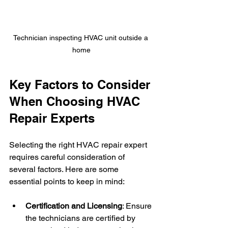
Technician inspecting HVAC unit outside a 
home
Key Factors to Consider 
When Choosing HVAC 
Repair Experts
Selecting the right HVAC repair expert 
requires careful consideration of 
several factors. Here are some 
essential points to keep in mind:
Certification and Licensing
: Ensure 
the technicians are certified by 