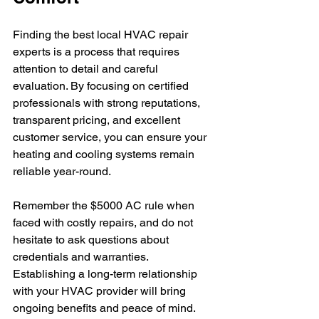
Finding the best local HVAC repair 
experts is a process that requires 
attention to detail and careful 
evaluation. By focusing on certified 
professionals with strong reputations, 
transparent pricing, and excellent 
customer service, you can ensure your 
heating and cooling systems remain 
reliable year-round.
Remember the $5000 AC rule when 
faced with costly repairs, and do not 
hesitate to ask questions about 
credentials and warranties. 
Establishing a long-term relationship 
with your HVAC provider will bring 
ongoing benefits and peace of mind.