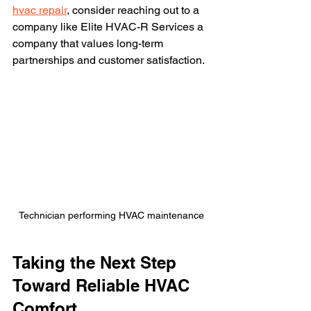
hvac repair
, consider reaching out to a 
company like Elite HVAC-R Services a 
company that values long-term 
partnerships and customer satisfaction.
Technician performing HVAC maintenance
Taking the Next Step 
Toward Reliable HVAC 
Comfort