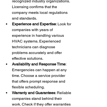
recognized industry organizations. 
Licensing confirms that the 
company meets local regulations 
and standards.
Experience and Expertise
: Look for 
companies with years of 
experience in handling various 
HVAC systems. Experienced 
technicians can diagnose 
problems accurately and offer 
effective solutions.
Availability and Response Time
: 
Emergencies can happen at any 
time. Choose a service provider 
that offers prompt response and 
flexible scheduling.
Warranty and Guarantees
: Reliable 
companies stand behind their 
work. Check if they offer warranties 