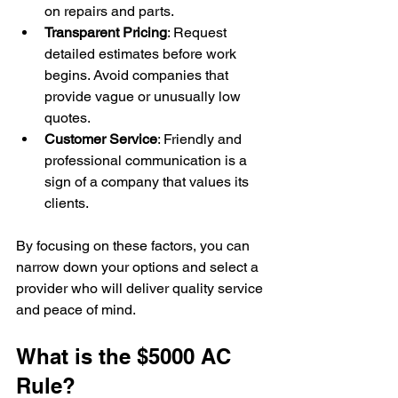
on repairs and parts.
Transparent Pricing
: Request 
detailed estimates before work 
begins. Avoid companies that 
provide vague or unusually low 
quotes.
Customer Service
: Friendly and 
professional communication is a 
sign of a company that values its 
clients.
By focusing on these factors, you can 
narrow down your options and select a 
provider who will deliver quality service 
and peace of mind.
What is the $5000 AC 
Rule?