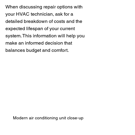
When discussing repair options with 
your HVAC technician, ask for a 
detailed breakdown of costs and the 
expected lifespan of your current 
system. This information will help you 
make an informed decision that 
balances budget and comfort.
Modern air conditioning unit close-up