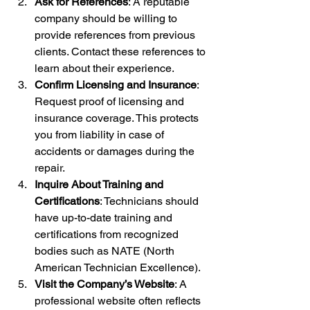
Ask for References
: A reputable 
company should be willing to 
provide references from previous 
clients. Contact these references to 
learn about their experience.
Confirm Licensing and Insurance
: 
Request proof of licensing and 
insurance coverage. This protects 
you from liability in case of 
accidents or damages during the 
repair.
Inquire About Training and 
Certifications
: Technicians should 
have up-to-date training and 
certifications from recognized 
bodies such as NATE (North 
American Technician Excellence).
Visit the Company’s Website
: A 
professional website often reflects 