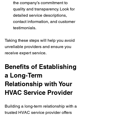
the company’s commitment to 
quality and transparency. Look for 
detailed service descriptions, 
contact information, and customer 
testimonials.
Taking these steps will help you avoid 
unreliable providers and ensure you 
receive expert service.
Benefits of Establishing 
a Long-Term 
Relationship with Your 
HVAC Service Provider
Building a long-term relationship with a 
trusted HVAC service provider offers 