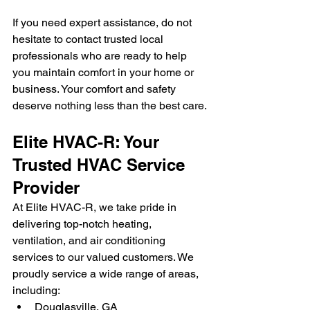
If you need expert assistance, do not 
hesitate to contact trusted local 
professionals who are ready to help 
you maintain comfort in your home or 
business. Your comfort and safety 
deserve nothing less than the best care.
Elite HVAC-R: Your 
Trusted HVAC Service 
Provider
At Elite HVAC-R, we take pride in 
delivering top-notch heating, 
ventilation, and air conditioning 
services to our valued customers. We 
proudly service a wide range of areas, 
including:
Douglasville, GA