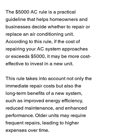
The $5000 AC rule is a practical 
guideline that helps homeowners and 
businesses decide whether to repair or 
replace an air conditioning unit. 
According to this rule, if the cost of 
repairing your AC system approaches 
or exceeds $5000, it may be more cost-
effective to invest in a new unit.
This rule takes into account not only the 
immediate repair costs but also the 
long-term benefits of a new system, 
such as improved energy efficiency, 
reduced maintenance, and enhanced 
performance. Older units may require 
frequent repairs, leading to higher 
expenses over time.