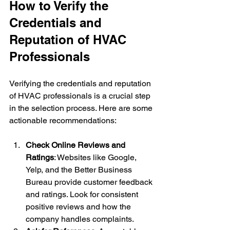
How to Verify the 
Credentials and 
Reputation of HVAC 
Professionals
Verifying the credentials and reputation 
of HVAC professionals is a crucial step 
in the selection process. Here are some 
actionable recommendations:
Check Online Reviews and 
Ratings
: Websites like Google, 
Yelp, and the Better Business 
Bureau provide customer feedback 
and ratings. Look for consistent 
positive reviews and how the 
company handles complaints.