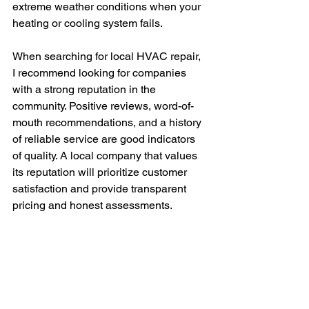
extreme weather conditions when your 
heating or cooling system fails.
When searching for local HVAC repair, 
I recommend looking for companies 
with a strong reputation in the 
community. Positive reviews, word-of-
mouth recommendations, and a history 
of reliable service are good indicators 
of quality. A local company that values 
its reputation will prioritize customer 
satisfaction and provide transparent 
pricing and honest assessments.