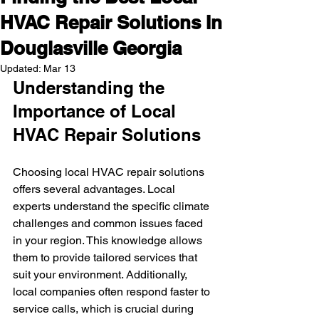
HVAC Repair Solutions In
Douglasville Georgia
Updated:
Mar 13
Understanding the 
Importance of Local 
HVAC Repair Solutions
Choosing local HVAC repair solutions 
offers several advantages. Local 
experts understand the specific climate 
challenges and common issues faced 
in your region. This knowledge allows 
them to provide tailored services that 
suit your environment. Additionally, 
local companies often respond faster to 
service calls, which is crucial during 