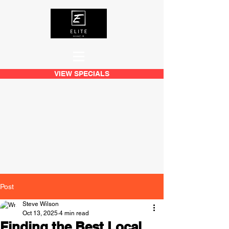
VIEW SPECIALS
Post
Steve Wilson
Oct 13, 2025
4 min read
Finding the Best Local