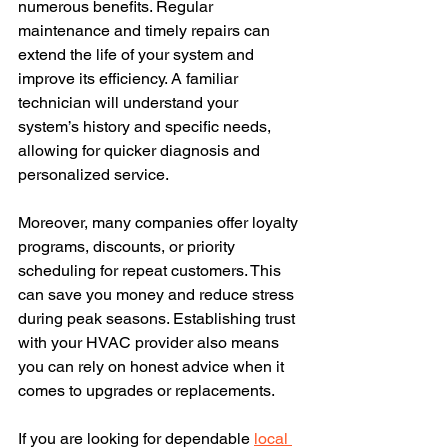
numerous benefits. Regular 
maintenance and timely repairs can 
extend the life of your system and 
improve its efficiency. A familiar 
technician will understand your 
system’s history and specific needs, 
allowing for quicker diagnosis and 
personalized service.
Moreover, many companies offer loyalty 
programs, discounts, or priority 
scheduling for repeat customers. This 
can save you money and reduce stress 
during peak seasons. Establishing trust 
with your HVAC provider also means 
you can rely on honest advice when it 
comes to upgrades or replacements.
If you are looking for dependable 
local 