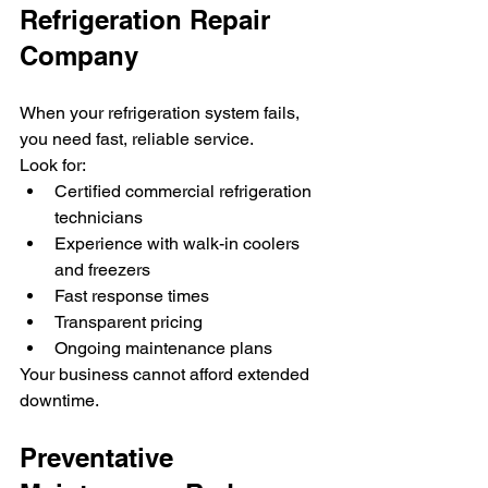
Refrigeration Repair 
Company
When your refrigeration system fails, 
you need fast, reliable service.
Look for:
Certified commercial refrigeration 
technicians
Experience with walk-in coolers 
and freezers
Fast response times
Transparent pricing
Ongoing maintenance plans
Your business cannot afford extended 
downtime.
Preventative 