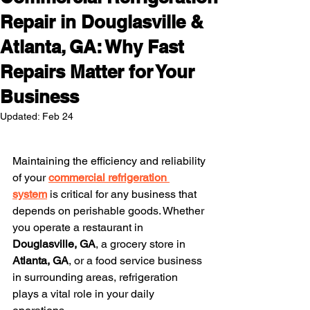
Repair in Douglasville &
Atlanta, GA: Why Fast
Repairs Matter for Your
Business
Updated:
Feb 24
Maintaining the efficiency and reliability 
of your 
commercial refrigeration 
system
 is critical for any business that 
depends on perishable goods. Whether 
you operate a restaurant in 
Douglasville, GA
, a grocery store in 
Atlanta, GA
, or a food service business 
in surrounding areas, refrigeration 
plays a vital role in your daily 