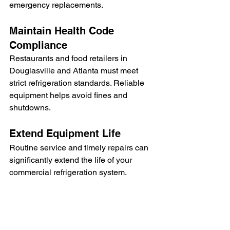
emergency replacements.
Maintain Health Code 
Compliance
Restaurants and food retailers in 
Douglasville and Atlanta must meet 
strict refrigeration standards. Reliable 
equipment helps avoid fines and 
shutdowns.
Extend Equipment Life
Routine service and timely repairs can 
significantly extend the life of your 
commercial refrigeration system.