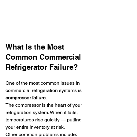
What Is the Most 
Common Commercial 
Refrigerator Failure?
One of the most common issues in 
commercial refrigeration systems is 
compressor failure
.
The compressor is the heart of your 
refrigeration system. When it fails, 
temperatures rise quickly — putting 
your entire inventory at risk.
Other common problems include: