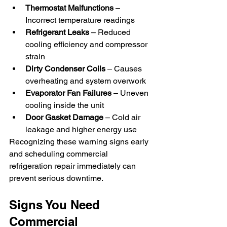
Thermostat Malfunctions
 – 
Incorrect temperature readings
Refrigerant Leaks
 – Reduced 
cooling efficiency and compressor 
strain
Dirty Condenser Coils
 – Causes 
overheating and system overwork
Evaporator Fan Failures
 – Uneven 
cooling inside the unit
Door Gasket Damage
 – Cold air 
leakage and higher energy use
Recognizing these warning signs early 
and scheduling commercial 
refrigeration repair immediately can 
prevent serious downtime.
Signs You Need 
Commercial 