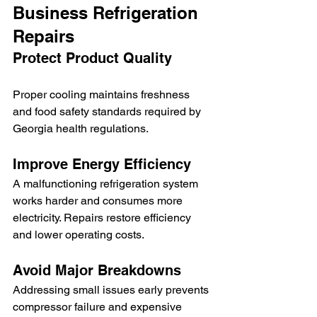
Business Refrigeration 
Repairs
Protect Product Quality
Proper cooling maintains freshness 
and food safety standards required by 
Georgia health regulations.
Improve Energy Efficiency
A malfunctioning refrigeration system 
works harder and consumes more 
electricity. Repairs restore efficiency 
and lower operating costs.
Avoid Major Breakdowns
Addressing small issues early prevents 
compressor failure and expensive 