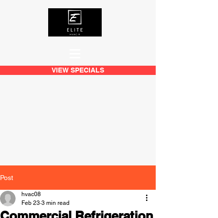
VIEW SPECIALS
Post
hvac08
Feb 23
3 min read
Commercial Refrigeration