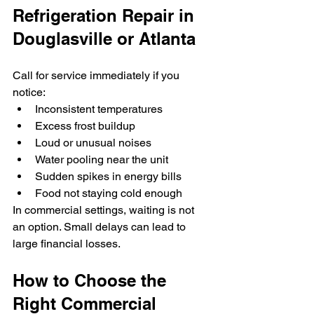
Refrigeration Repair in 
Douglasville or Atlanta
Call for service immediately if you 
notice:
Inconsistent temperatures
Excess frost buildup
Loud or unusual noises
Water pooling near the unit
Sudden spikes in energy bills
Food not staying cold enough
In commercial settings, waiting is not 
an option. Small delays can lead to 
large financial losses.
How to Choose the 
Right Commercial 