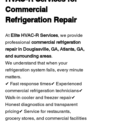
Commercial 
Refrigeration Repair
At 
Elite HVAC-R Services
, we provide 
professional 
commercial refrigeration 
repair in Douglasville, GA, Atlanta, GA, 
and surrounding areas
.
We understand that when your 
refrigeration system fails, every minute 
matters.
✔ Fast response times✔ Experienced 
commercial refrigeration technicians✔ 
Walk-in cooler and freezer repair✔ 
Honest diagnostics and transparent 
pricing✔ Service for restaurants, 
grocery stores, and commercial facilities