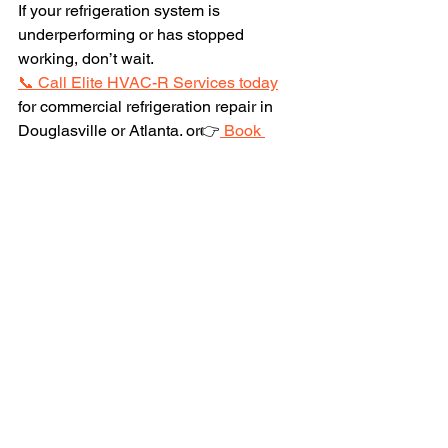
If your refrigeration system is 
underperforming or has stopped 
working, don’t wait.
📞 Call Elite HVAC-R Services today
for commercial refrigeration repair in 
Douglasville or Atlanta. or👉
 Book 
online
 for immediate service and 
protect your inventory.
Protect your products. Protect your 
revenue. Protect your reputation.
See All
Recent Posts