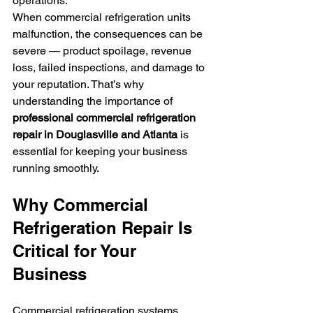
operations.
When commercial refrigeration units 
malfunction, the consequences can be 
severe — product spoilage, revenue 
loss, failed inspections, and damage to 
your reputation. That’s why 
understanding the importance of 
professional commercial refrigeration 
repair in Douglasville and Atlanta
 is 
essential for keeping your business 
running smoothly.
Why Commercial 
Refrigeration Repair Is 
Critical for Your 
Business
Commercial refrigeration systems 