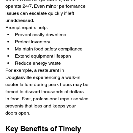
operate 24/7. Even minor performance 
issues can escalate quickly if left 
unaddressed.
Prompt repairs help:
Prevent costly downtime
Protect inventory
Maintain food safety compliance
Extend equipment lifespan
Reduce energy waste
For example, a restaurant in 
Douglasville experiencing a walk-in 
cooler failure during peak hours may be 
forced to discard thousands of dollars 
in food. Fast, professional repair service 
prevents that loss and keeps your 
doors open.
Key Benefits of Timely 