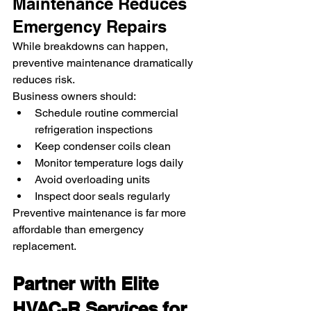
Maintenance Reduces 
Emergency Repairs
While breakdowns can happen, 
preventive maintenance dramatically 
reduces risk.
Business owners should:
Schedule routine commercial 
refrigeration inspections
Keep condenser coils clean
Monitor temperature logs daily
Avoid overloading units
Inspect door seals regularly
Preventive maintenance is far more 
affordable than emergency 
replacement.
Partner with Elite 
HVAC-R Services for 